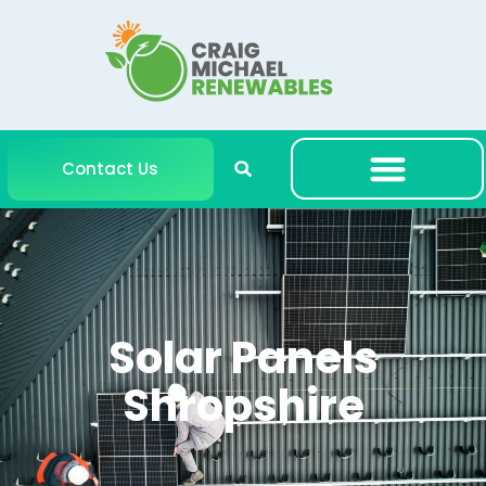
Contact Us
Solar Panels
Shropshire