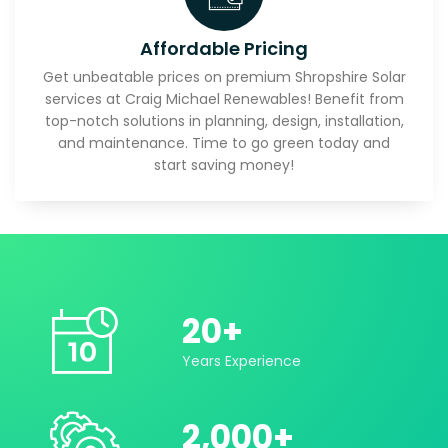
Affordable Pricing
Get unbeatable prices on premium Shropshire Solar
services at Craig Michael Renewables! Benefit from
top-notch solutions in planning, design, installation,
and maintenance. Time to go green today and
start saving money!
20
+
Years Experience
2,000
+