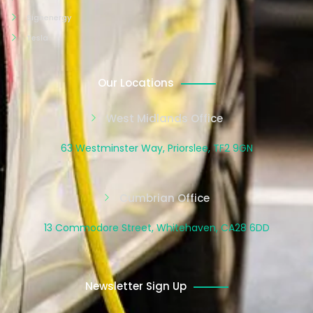
Signenergy
Tesla
Our Locations
West Midlands Office
63 Westminster Way, Priorslee, TF2 9GN
Cumbrian Office
13 Commodore Street, Whitehaven, CA28 6DD
Newsletter Sign Up