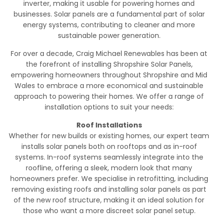
inverter, making it usable for powering homes and
businesses. Solar panels are a fundamental part of solar
energy systems, contributing to cleaner and more
sustainable power generation.
For over a decade, Craig Michael Renewables has been at
the forefront of installing Shropshire Solar Panels,
empowering homeowners throughout Shropshire and Mid
Wales to embrace a more economical and sustainable
approach to powering their homes. We offer a range of
installation options to suit your needs:
Roof Installations
Whether for new builds or existing homes, our expert team
installs solar panels both on rooftops and as in-roof
systems. In-roof systems seamlessly integrate into the
roofline, offering a sleek, modern look that many
homeowners prefer. We specialise in retrofitting, including
removing existing roofs and installing solar panels as part
of the new roof structure, making it an ideal solution for
those who want a more discreet solar panel setup.