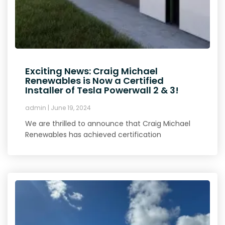
Exciting News: Craig Michael
Renewables is Now a Certified
Installer of Tesla Powerwall 2 & 3!
admin
June 19, 2024
We are thrilled to announce that Craig Michael
Renewables has achieved certification