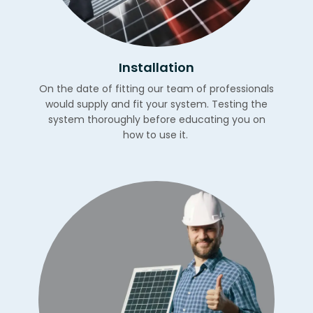
Installation
On the date of fitting our team of professionals
would supply and fit your system. Testing the
system thoroughly before educating you on
how to use it.