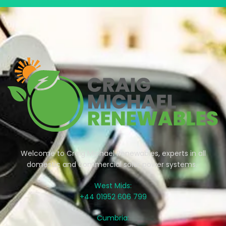
Welcome to Craig Michael Renewables, experts in all
domestic and commercial solar power systems.
West Mids:
+44 01952 606 799
Cumbria: