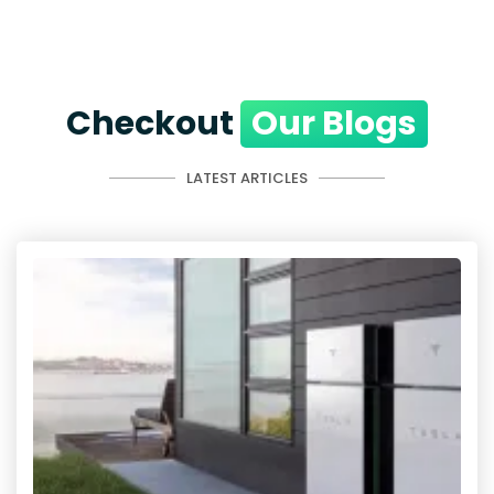
Checkout
Our Blogs
LATEST ARTICLES