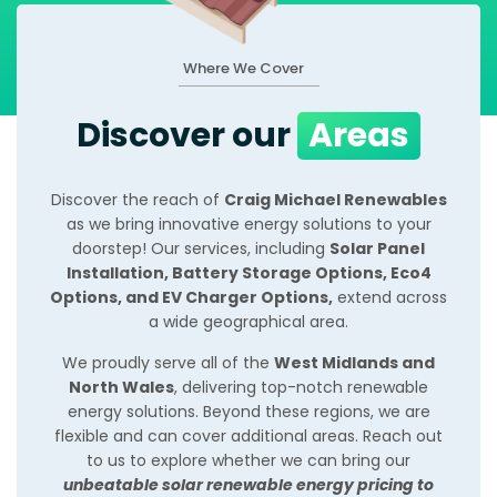
Where We Cover
Discover our
Areas
Discover the reach of
Craig Michael Renewables
as we bring innovative energy solutions to your
doorstep! Our services, including
Solar Panel
Installation, Battery Storage Options, Eco4
Options, and EV Charger Options,
extend across
a wide geographical area.
We proudly serve all of the
West Midlands and
North Wales
, delivering top-notch renewable
energy solutions. Beyond these regions, we are
flexible and can cover additional areas. Reach out
to us to explore whether we can bring our
unbeatable solar renewable energy pricing to