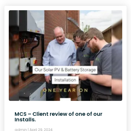
MCS – Client review of one of our
Installs.
admin
April 29, 2024