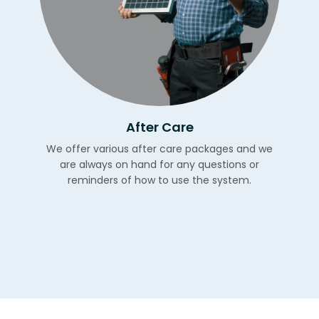
After Care
We offer various after care packages and we
are always on hand for any questions or
reminders of how to use the system.