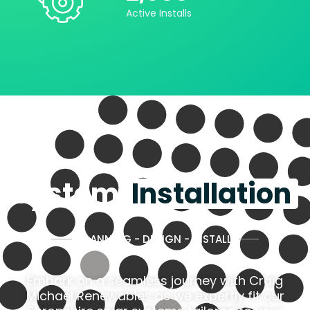
Active Installs
System
Installation
PLANNING - DESIGN - INSTALL
Embark on a seamless journey with Craig
Michael Renewables as we expertly fit our