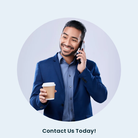
Contact Us Today!