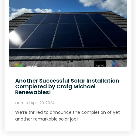
Another Successful Solar Installation
Completed by Craig Michael
Renewables!
admin
April 29, 2024
We’re thrilled to announce the completion of yet
another remarkable solar job!