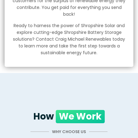
customers for the surplus of renewable energy they
contribute. You get paid for everything you send
back!
Ready to harness the power of Shropshire Solar and
explore cutting-edge Shropshire Battery Storage
solutions? Contact Craig Michael Renewables today
to learn more and take the first step towards a
sustainable energy future.
How
We Work
WHY CHOOSE US