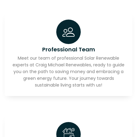
Professional Team
Meet our team of professional Solar Renewable
experts at Craig Michael Renewables, ready to guide
you on the path to saving money and embracing a
green energy future. Your journey towards
sustainable living starts with us!