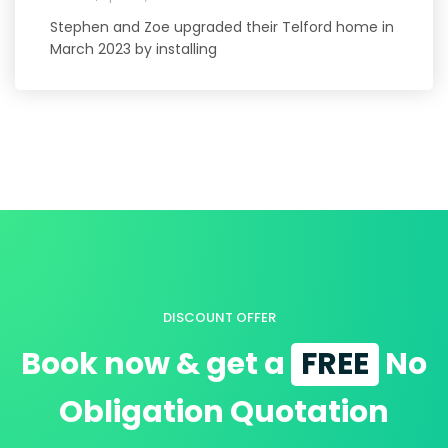
Stephen and Zoe upgraded their Telford home in
March 2023 by installing
DISCOUNT OFFER
Book now & get a
FREE
No
Obligation Quotation