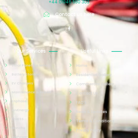
+44 01946 550 303
Contact us here
Our Services
Useful Links
Solar Panel Systems
Home
Battery Storage
Residential Gallery
EV Chargers
Commercial Gallery
Maintenance & Repair
Contact Us
Enphase
FAQ's
GivEnergy
News & Updates
FoxESS
Terms & Conditions
Hanchu
Privacy Policy
LuxPower