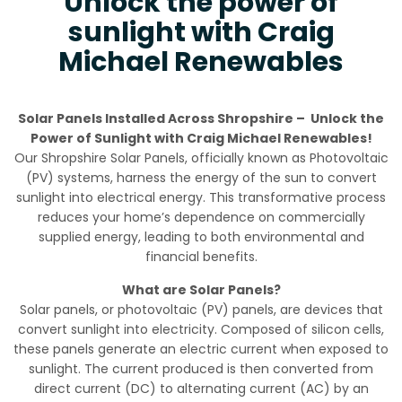
Unlock the power of
sunlight with Craig
Michael Renewables
Solar Panels Installed Across Shropshire – Unlock the
Power of Sunlight with Craig Michael Renewables!
Our Shropshire Solar Panels, officially known as Photovoltaic
(PV) systems, harness the energy of the sun to convert
sunlight into electrical energy. This transformative process
reduces your home’s dependence on commercially
supplied energy, leading to both environmental and
financial benefits.
What are Solar Panels?
Solar panels, or photovoltaic (PV) panels, are devices that
convert sunlight into electricity. Composed of silicon cells,
these panels generate an electric current when exposed to
sunlight. The current produced is then converted from
direct current (DC) to alternating current (AC) by an