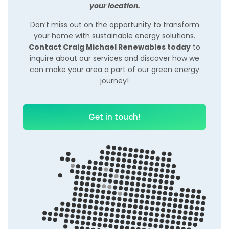
your location.
Don’t miss out on the opportunity to transform
your home with sustainable energy solutions.
Contact Craig Michael Renewables today
to
inquire about our services and discover how we
can make your area a part of our green energy
journey!
Get in touch!