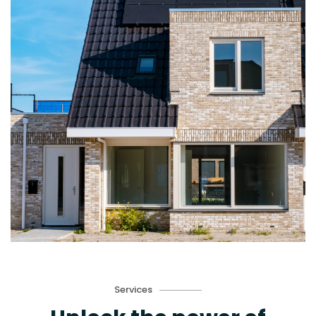
Services