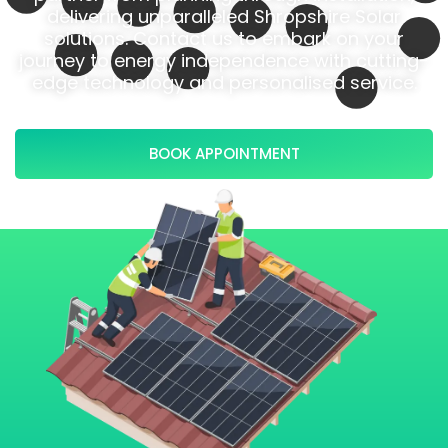
delivering unparalleled Shropshire Solar
solutions. Contact us to embark on your
journey to energy independence with cutting-
edge technology and personalised service.
BOOK APPOINTMENT