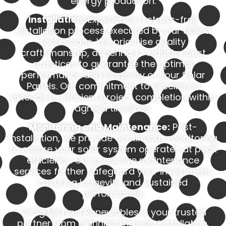
energy production.
Installation:
Experience a stress-free
installation process executed by our skilled
technicians. We prioritise quality
craftsmanship, adhering to industry best
practices to guarantee the optimal
performance and longevity of your Solar
Panels. Our commitment to excellence
extends to efficient project completion within
agreed timelines.
Monitoring and Maintenance:
Post-
installation, we provide continuous monitoring
to ensure your solar system operates at peak
efficiency. Our proactive maintenance
services further safeguard your investment,
assuring longevity and sustained
performance.
Craig Michael Renewables is your trusted
partner from planning through installation,