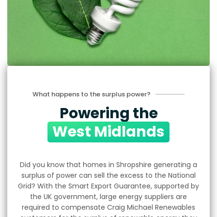
What happens to the surplus power?
Powering the
West Midlands
Did you know that homes in Shropshire generating a
surplus of power can sell the excess to the National
Grid? With the Smart Export Guarantee, supported by
the UK government, large energy suppliers are
required to compensate Craig Michael Renewables