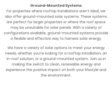
Ground-Mounted Systems
For properties where rooftop installations aren’t ideal, we
also offer ground-mounted solar systems. These systems
are perfect for larger properties or where the roof space
may be unsuitable for solar panels. With a variety of
configurations available, ground-mounted systems provide
a flexible and effective way to harness solar energy.
We have a variety of solar options to meet your energy
needs, whether you’re looking for a rooftop installation, an
in-roof solution, or a ground-mounted system. Join us in
making the switch to clean, renewable energy and
experience the positive impact on both your lifestyle and
the environment.