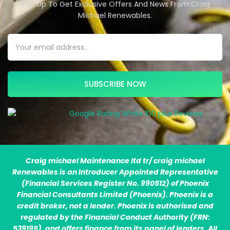
Sign Up To Get Exclusive Offers And News From Craig
Michael Renewables.
SUBSCRIBE NOW
Craig michael Maintenance ltd tr/ craig michael
Renewables is an Introducer Appointed Representative
(Financial Services Register No. 990512) of Phoenix
Financial Consultants Limited (Phoenix). Phoenix is a
credit broker, not a lender. Phoenix is authorised and
regulated by the Financial Conduct Authority (FRN:
539195), and offers finance from its panel of lenders. All