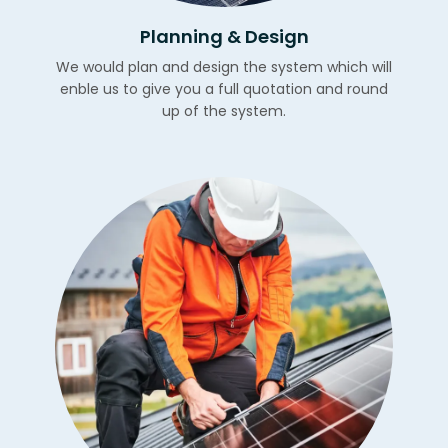
Planning & Design
We would plan and design the system which will
enble us to give you a full quotation and round
up of the system.