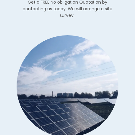
Get a FREE No obligation Quotation by
contacting us today. We will arrange a site
survey.