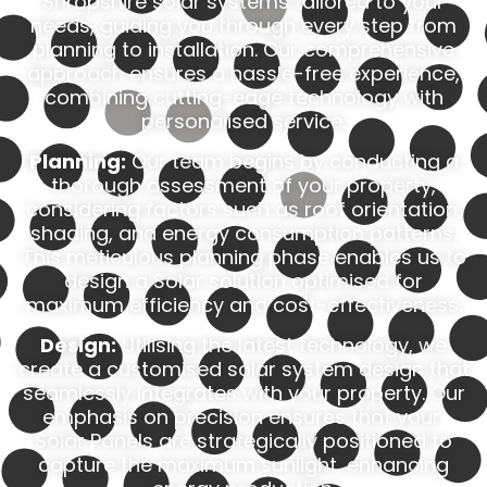
Shropshire solar systems tailored to your
needs, guiding you through every step from
planning to installation. Our comprehensive
approach ensures a hassle-free experience,
combining cutting-edge technology with
personalised service.
Planning:
Our team begins by conducting a
thorough assessment of your property,
considering factors such as roof orientation,
shading, and energy consumption patterns.
This meticulous planning phase enables us to
design a Solar solution optimised for
maximum efficiency and cost-effectiveness.
Design:
Utilising the latest technology, we
create a customised solar system design that
seamlessly integrates with your property. Our
emphasis on precision ensures that your
Solar Panels are strategically positioned to
capture the maximum sunlight, enhancing