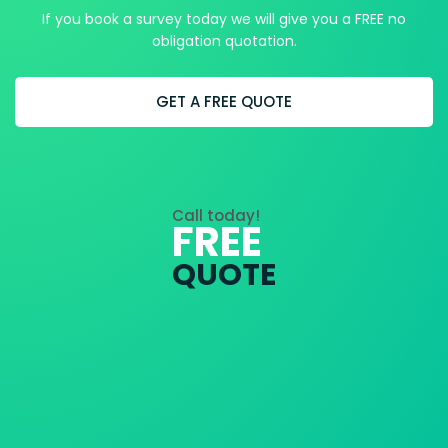
If you book a survey today we will give you a FREE no
obligation quotation.
GET A FREE QUOTE
Call today!
FREE
QUOTE